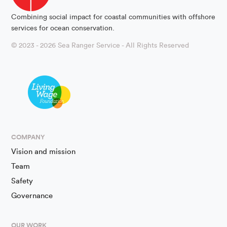
Combining social impact for coastal communities with offshore
services for ocean conservation.
© 2023 - 2026 Sea Ranger Service - All Rights Reserved
COMPANY
Vision and mission
Team
Safety
Governance
OUR WORK