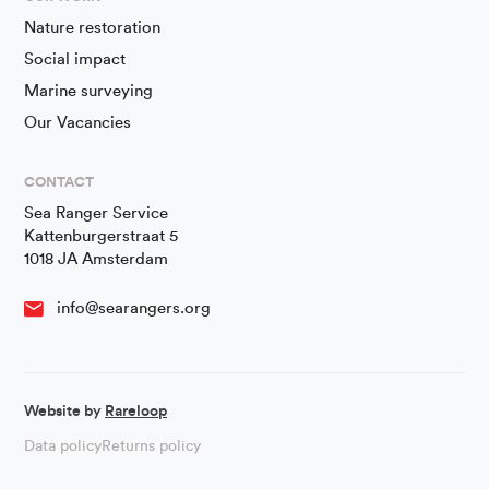
Nature restoration
Social impact
Marine surveying
Our Vacancies
CONTACT
Sea Ranger Service
Kattenburgerstraat 5
1018 JA Amsterdam
info@searangers.org
Website by
Rareloop
Data policy
Returns policy