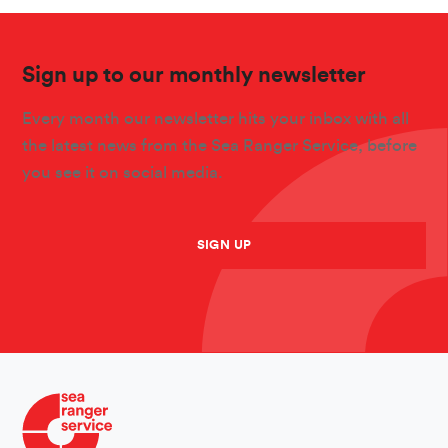
Sign up to our monthly newsletter
Every month our newsletter hits your inbox with all
the latest news from the Sea Ranger Service, before
you see it on social media.
SIGN UP