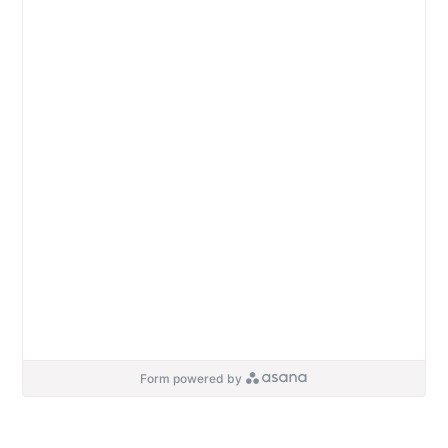
Form powered by