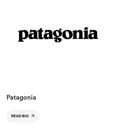
Patagonia
READ BIO