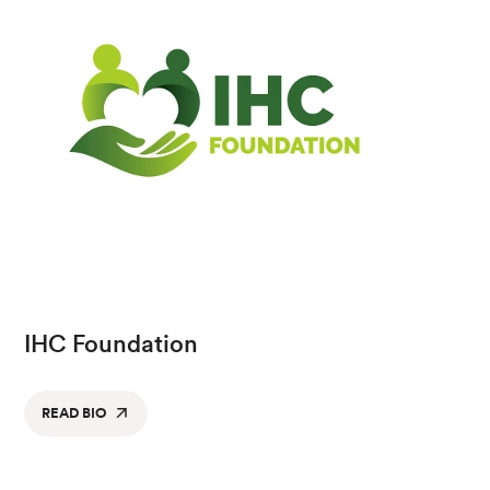
IHC Foundation
READ BIO