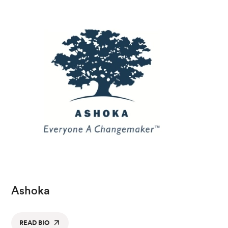
Ashoka
READ BIO