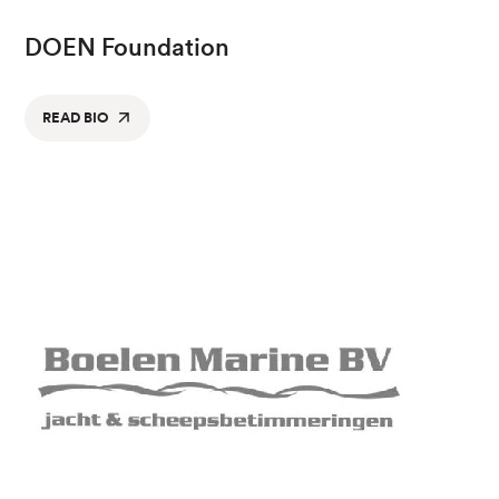
DOEN Foundation
READ BIO