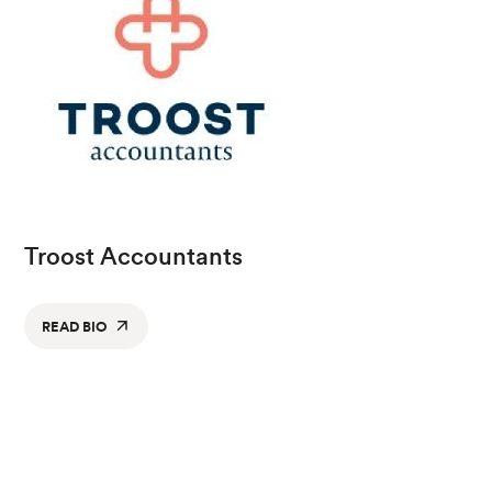
Troost Accountants
READ BIO