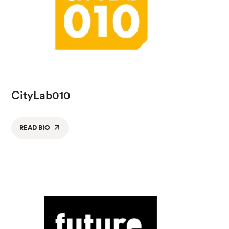
CityLab010
READ BIO