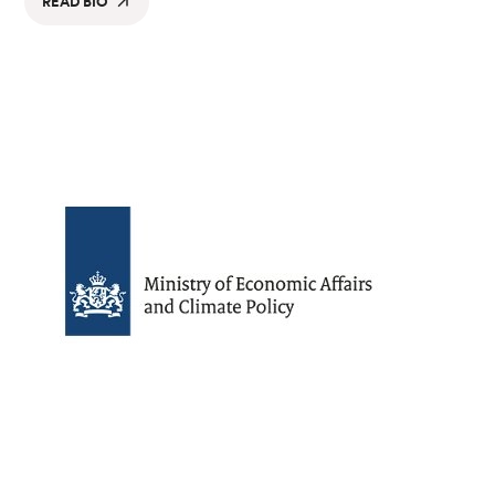
READ BIO