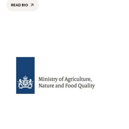
READ BIO