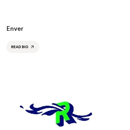
Enver
READ BIO