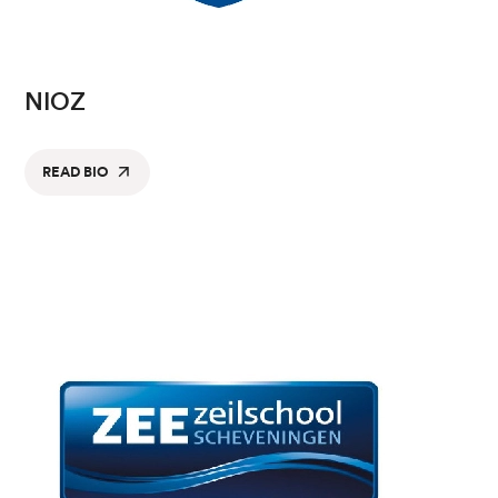
NIOZ
READ BIO