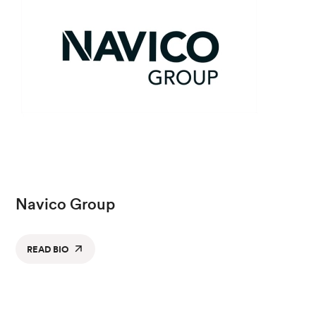
Navico Group
READ BIO