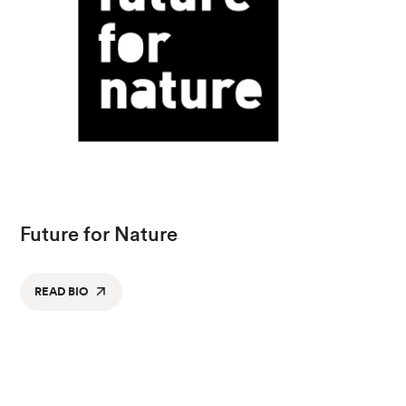
Future for Nature
READ BIO