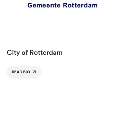
City of Rotterdam
READ BIO