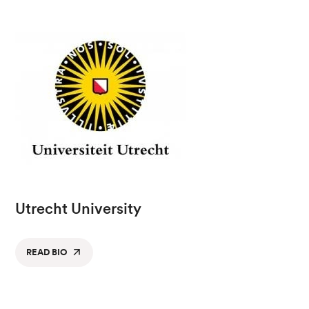
Utrecht University
READ BIO