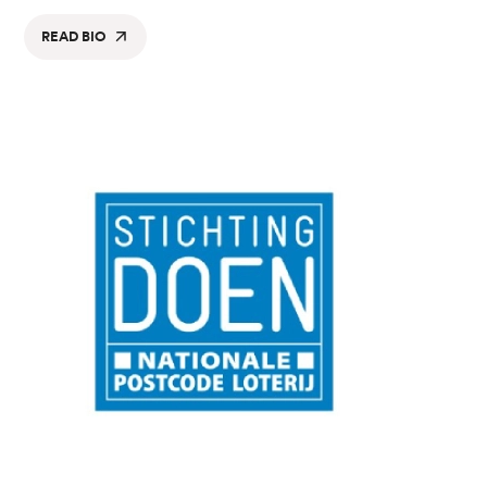
READ BIO