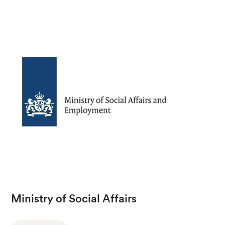
Ministry of Social Affairs