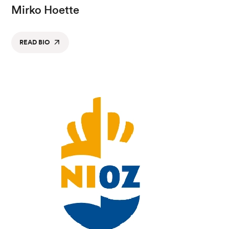
Mirko Hoette
READ BIO