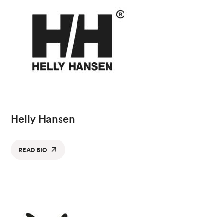
Helly Hansen
READ BIO