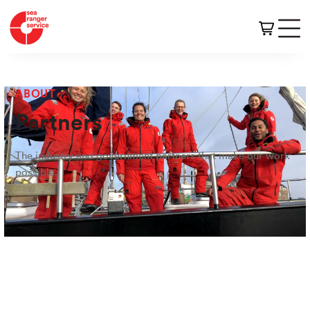
ABOUT
Partners
The industry and government partners that make our work
possible.