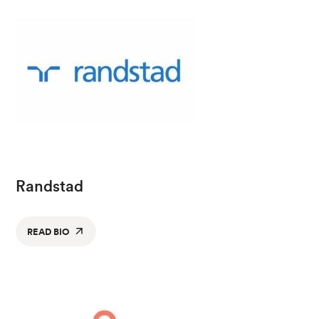
Randstad
READ BIO