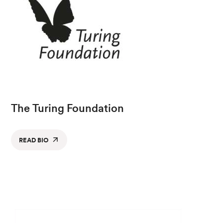
The Turing Foundation
READ BIO