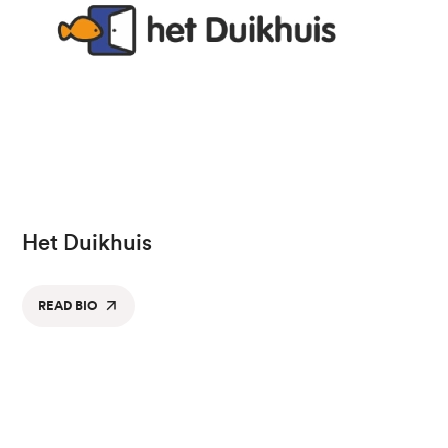
Het Duikhuis
READ BIO