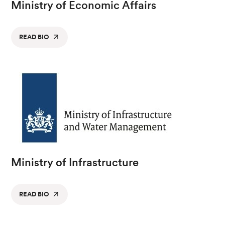
Ministry of Economic Affairs
READ BIO
Ministry of Infrastructure
READ BIO