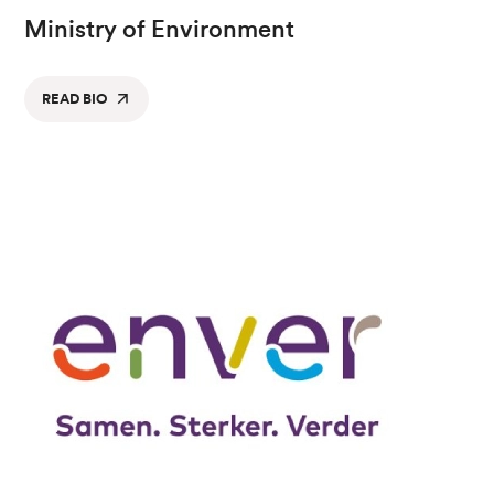
Ministry of Environment
READ BIO