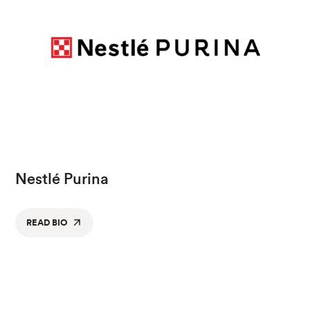
Nestlé Purina
READ BIO