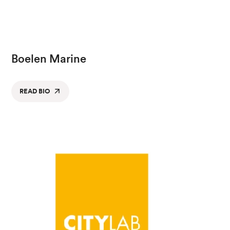
Boelen Marine
READ BIO