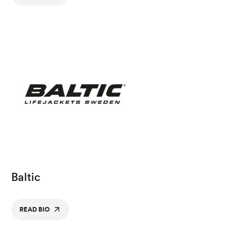
Baltic
READ BIO