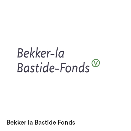
Bekker la Bastide Fonds