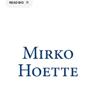
READ BIO