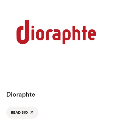
Dioraphte
READ BIO