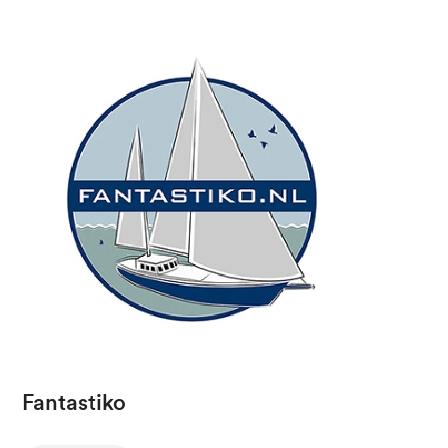
Fantastiko