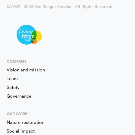
© 2023 - 2026 Sea Ranger Service - All Rights Reserved
COMPANY
Vision and mission
Team
Safety
Governance
OUR WORK
Nature restoration
Social impact