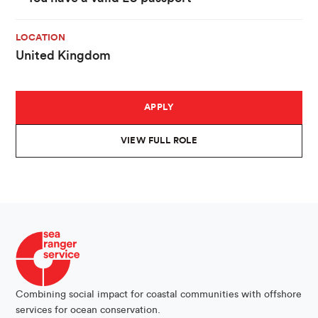
LOCATION
United Kingdom
APPLY
VIEW FULL ROLE
Combining social impact for coastal communities with offshore
services for ocean conservation.