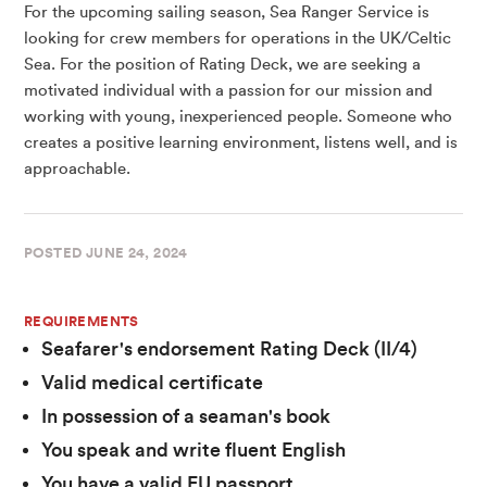
For the upcoming sailing season, Sea Ranger Service is
looking for crew members for operations in the UK/Celtic
Sea. For the position of Rating Deck, we are seeking a
motivated individual with a passion for our mission and
working with young, inexperienced people. Someone who
creates a positive learning environment, listens well, and is
approachable.
POSTED
JUNE 24, 2024
REQUIREMENTS
Seafarer's endorsement Rating Deck (II/4)
Valid medical certificate
In possession of a seaman's book
You speak and write fluent English
You have a valid EU passport