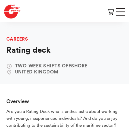
CAREERS
Rating deck
TWO-WEEK SHIFTS OFFSHORE
UNITED KINGDOM
Overview
Are you a Rating Deck who is enthusiastic about working
with young, inexperienced individuals? And do you enjoy
contributing to the sustainability of the maritime sector?