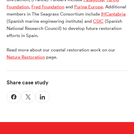
Foundation
,
Fred Foundation
and
Purina Europe
. Additional
members in The Seagrass Consortium include
IHCantabria
(Spanish marine engineering institute) and
CSIC
(Spanish
National Research Council) to develop future restoration
efforts in Spain.
Read more about our coastal restoration work on our
Nature Restoration
page.
Share case study