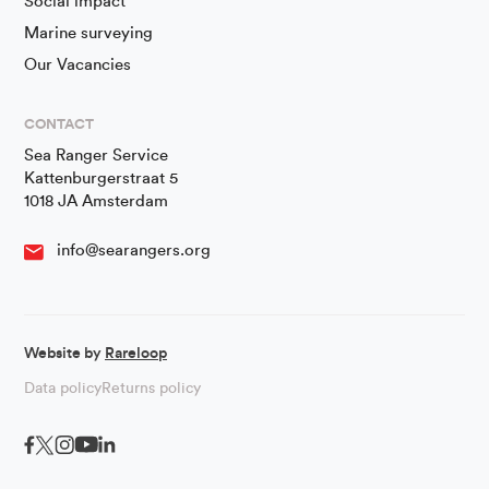
Social impact
Marine surveying
Our Vacancies
CONTACT
Sea Ranger Service
Kattenburgerstraat 5
1018 JA Amsterdam
info@searangers.org
Website by
Rareloop
Data policy
Returns policy