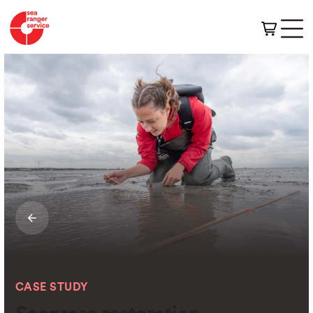
CASE STUDY