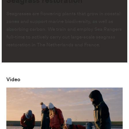
Seagrass restoration
Seagrasses are flowering plants that grow in coastal
zones and support marine biodiversity, as well as
absorbing carbon. We train and employ Sea Rangers
full-time to actively carry out large-scale seagrass
restoration in The Netherlands and France.
Video