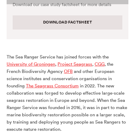
Download our case study factsheet for more details
DOWNLOAD FACTSHEET
The Sea Ranger Service has joined forces with the
University of Groningen
,
Project Seagrass
,
CGG
, the
French Biodiversity Agency
OFB
and other European
science institutes and conservation organisations in
founding
The Seagrass Consortium
in 2022. The new
collaboration was forged to develop effective large-scale
seagrass restoration in Europe and beyond. When the Sea
Ranger Service was founded in 2016, it was in part to make
marine biodiversity restoration possible on a larger scale,
by training and deploying young people as Sea Rangers to
execute nature restoration.