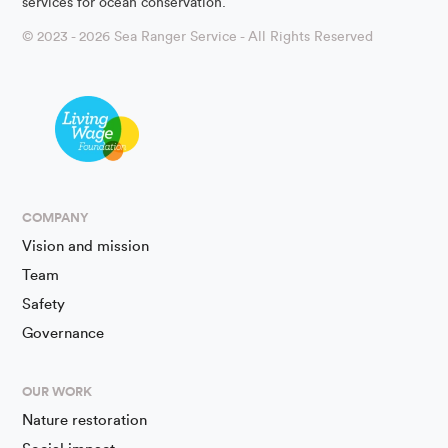
services for ocean conservation.
© 2023 - 2026 Sea Ranger Service - All Rights Reserved
COMPANY
Vision and mission
Team
Safety
Governance
OUR WORK
Nature restoration