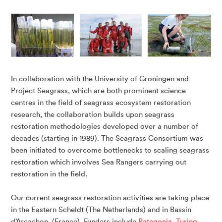
In collaboration with the University of Groningen and
Project Seagrass, which are both prominent science
centres in the field of seagrass ecosystem restoration
research, the collaboration builds upon seagrass
restoration methodologies developed over a number of
decades (starting in 1989). The Seagrass Consortium was
been initiated to overcome bottlenecks to scaling seagrass
restoration which involves Sea Rangers carrying out
restoration in the field.
Our current seagrass restoration activities are taking place
in the Eastern Scheldt (The Netherlands) and in Bassin
d’Arcachon, (France). Funders include
Patagonia
,
Turing