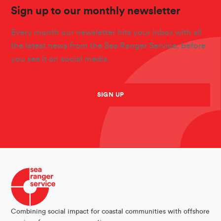
Sign up to our monthly newsletter
Every month our newsletter hits your inbox with all
the latest news from the Sea Ranger Service, before
you see it on social media.
SIGN UP
Combining social impact for coastal communities with offshore