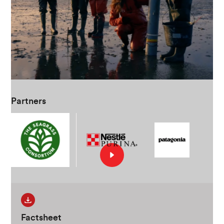
Partners
Factsheet