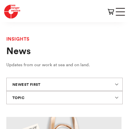
INSIGHTS
News
Updates from our work at sea and on land.