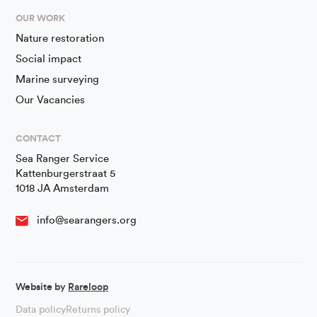
OUR WORK
Nature restoration
Social impact
Marine surveying
Our Vacancies
CONTACT
Sea Ranger Service
Kattenburgerstraat 5
1018 JA Amsterdam
info@searangers.org
Website by
Rareloop
Data policy
Returns policy