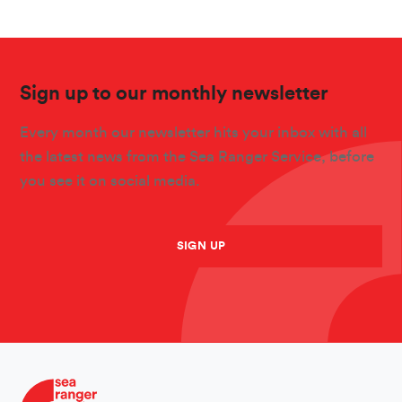
Sign up to our monthly newsletter
Every month our newsletter hits your inbox with all
the latest news from the Sea Ranger Service, before
you see it on social media.
SIGN UP