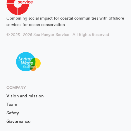
Combining social impact for coastal communities with offshore
services for ocean conservation.
© 2023 - 2026 Sea Ranger Service - All Rights Reserved
COMPANY
Vision and mission
Team
Safety
Governance