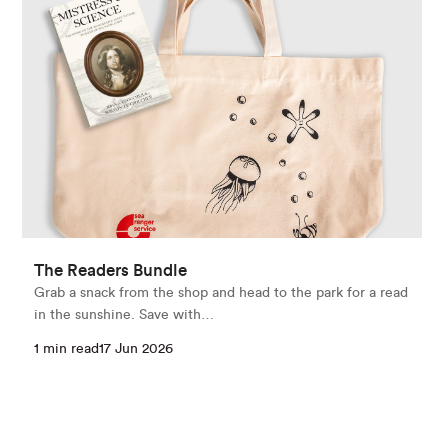
The Readers Bundle
Grab a snack from the shop and head to the park for a read
in the sunshine. Save with…
1 min read
17 Jun 2026