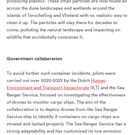
producing plastics. These small particles are now found all
across the dune landscapes and wetlands around the
islands of Terschelling and Vlieland with no realistic way to
clean it up. The particles will stay there for decades to
come, polluting the natural landscape and impacting on
wildlife that accidentally consumes it.
Government collaboration
To avoid further such container incidents, pilots were
carried out over 2020-2022 by the Dutch
Human
Environment and Transport Inspectorate
(ILT) and the Sea
Ranger Service, focused on investigating the effectiveness
of drones to monitor cargo ships. The aim of the
collaboration is to deploy drones from the Sea Ranger
Service ship to identify if containers on cargo ships are
stowed and lashed properly. The Sea Ranger Service has a
strong adaptability and has customised its low emission