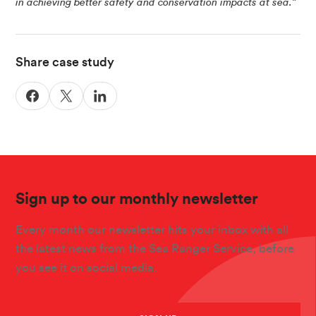
in achieving better safety and conservation impacts at sea.”
Share case study
Sign up to our monthly newsletter
Every month our newsletter hits your inbox with all
the latest news from the Sea Ranger Service, before
you see it on social media.