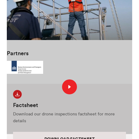
Partners
Factsheet
Download our drone inspections factsheet for more
details
DOWNLOAD FACTSHEET