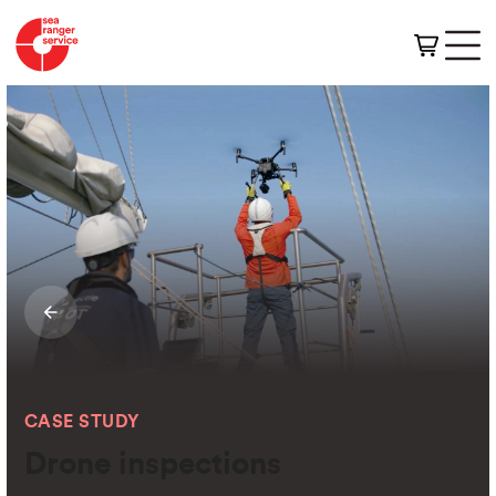
CASE STUDY
Drone inspections