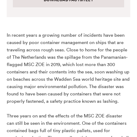
In recent years a growing number of incidents have been
caused by poor container management on ships that are
traveling across rough seas. Close to home for the people
of The Netherlands was the spillage from the Panamanian-
flagged MSC ZOE in 2019, which lost more than 300
containers and their contents into the sea, soon washing up
on beaches across the Wadden Sea world heritage site and
causing major environmental pollution. The disaster was
found to have been caused by containers that were not
properly fastened, a safety practice known as lashing.
Three years on and the effects of the MSC ZOE disaster
can still be seen in the environment. One of the containers
contained bags full of tiny plastic pallets, used for