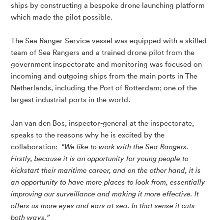
ships by constructing a bespoke drone launching platform
which made the pilot possible.
The Sea Ranger Service vessel was equipped with a skilled
team of Sea Rangers and a trained drone pilot from the
government inspectorate and monitoring was focused on
incoming and outgoing ships from the main ports in The
Netherlands, including the Port of Rotterdam; one of the
largest industrial ports in the world.
Jan van den Bos, inspector-general at the inspectorate,
speaks to the reasons why he is excited by the
collaboration:
“We like to work with the Sea Rangers.
Firstly, because it is an opportunity for young people to
kickstart their maritime career, and on the other hand, it is
an opportunity to have more places to look from, essentially
improving our surveillance and making it more effective. It
offers us more eyes and ears at sea. In that sense it cuts
both ways.”