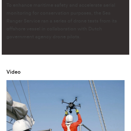
To enhance maritime safety and accelerate aerial
monitoring for conservation purposes, the Sea
Ranger Service ran a series of drone tests from its
offshore vessel in collaboration with Dutch
government agency drone pilots.
Video