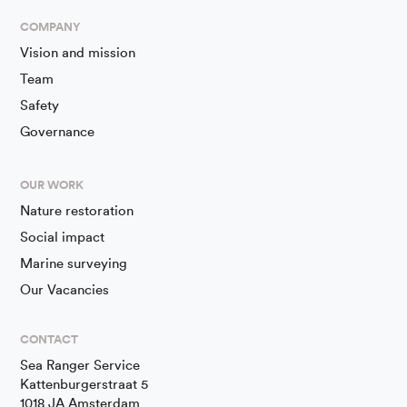
COMPANY
Vision and mission
Team
Safety
Governance
OUR WORK
Nature restoration
Social impact
Marine surveying
Our Vacancies
CONTACT
Sea Ranger Service
Kattenburgerstraat 5
1018 JA Amsterdam