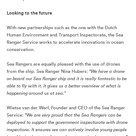
Looking to the future
With new partnerships such as the one with the Dutch
Human Environment and Transport Inspectorate, the Sea
Ranger Service works to accelerate innovations in ocean
conservation.
Sea Rangers are equally pleased with the use of drones
from the ship. Sea Ranger Nina Hubers:
“We have a drone
on board our Sea Ranger ship and it is really fantastic to be
able to fly with it. It gives us a better overview of what is
happening around us at sea.”
Wietse van der Werf, Founder and CEO of the Sea Ranger
Service:
“We are very proud that the Sea Rangers can be
deployed to support the government inspectorate with drone
inspections. It ensures we can actively involve young people