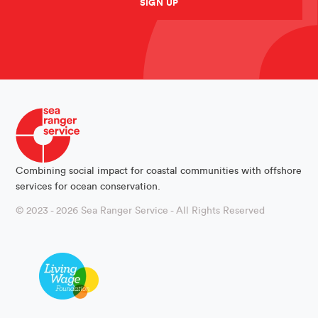
SIGN UP
Combining social impact for coastal communities with offshore
services for ocean conservation.
© 2023 - 2026 Sea Ranger Service - All Rights Reserved