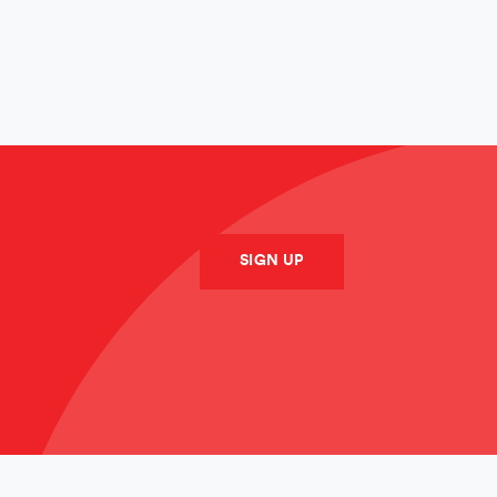
SUBMIT
SIGN UP