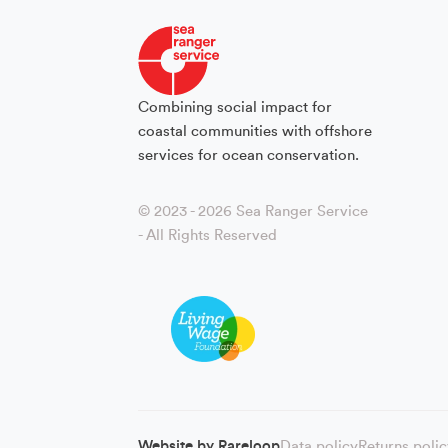
Combining social impact for
coastal communities with offshore
services for ocean conservation.
© 2023 - 2026 Sea Ranger Service
- All Rights Reserved
Website by
Rareloop
Data policy
Returns poli