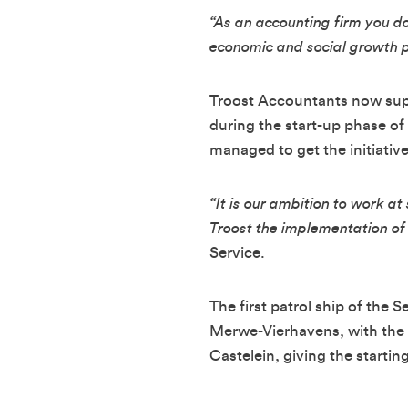
“As an accounting firm you do
economic and social growth p
Troost Accountants now suppo
during the start-up phase of
managed to get the initiativ
“It is our ambition to work 
Troost the implementation of t
Service.
The first patrol ship of the 
Merwe-Vierhavens, with the
Castelein, giving the starting