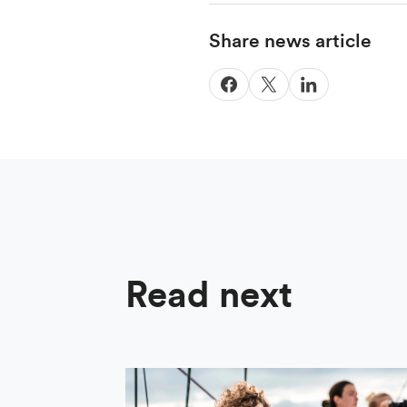
Share news article
Read next