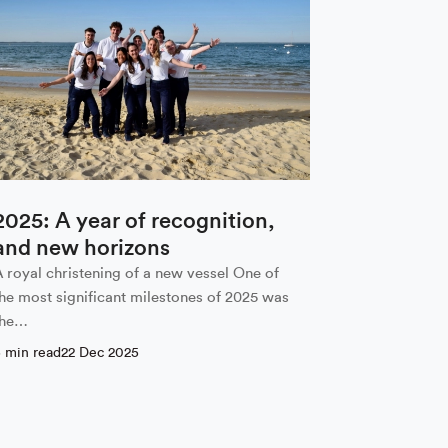
2025: A year of recognition,
and new horizons
A royal christening of a new vessel One of
the most significant milestones of 2025 was
the…
5 min read
22 Dec 2025