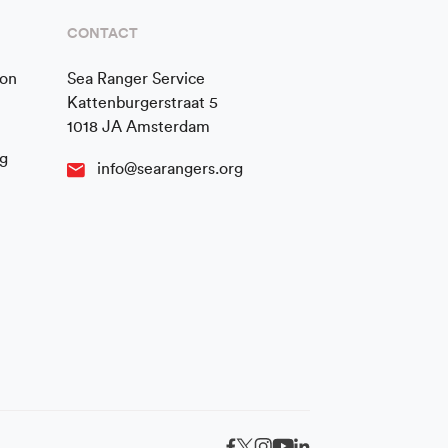
CONTACT
ion
Sea Ranger Service
Kattenburgerstraat 5
1018 JA Amsterdam
g
info@searangers.org