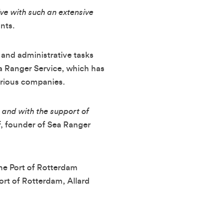
ive with such an extensive
nts.
 and administrative tasks
ea Ranger Service, which has
arious companies.
 and with the support of
, founder of Sea Ranger
the Port of Rotterdam
rt of Rotterdam, Allard