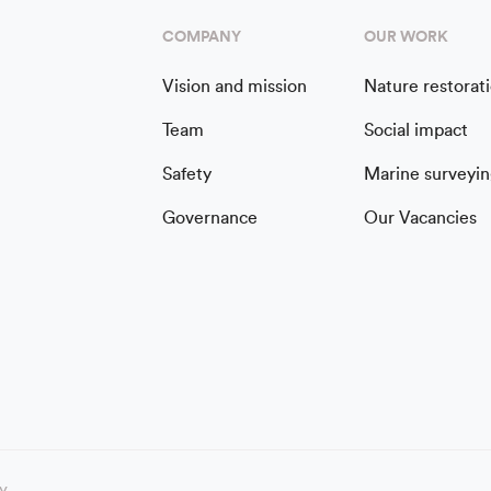
COMPANY
OUR WORK
Vision and mission
Nature restorat
Team
Social impact
Safety
Marine surveyin
Governance
Our Vacancies
cy