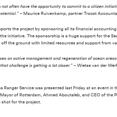
 not often have the opportunity to commit to a citizen initiat
otential.”
– Maurice Ruivenkamp, partner Troost Accounta
rts the project by sponsoring all its financial accounting
 the initiative. The sponsorship is a huge support for the S
e off the ground with limited resources and support from v
at sea on active management and regeneration of ocean areas
hat challenge is getting a lot closer.”
– Wietse van der Werf
Sea Ranger Service was presented last Friday at an event in 
 Mayor of Rotterdam, Ahmed Aboutaleb, and CEO of the Po
 shot for the project.