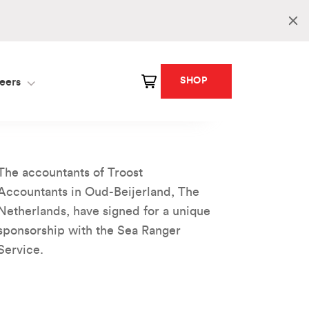
SHOP
eers
The accountants of Troost
Accountants in Oud-Beijerland, The
Netherlands, have signed for a unique
sponsorship with the Sea Ranger
Service.