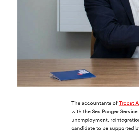
The accountants of
Troost 
with the Sea Ranger Service.
unemployment, reintegration 
candidate to be supported by