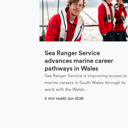
Sign up to
First Name
Sea Ranger Service
advances marine career
pathways in Wales
Email
*
Sea Ranger Service is improving access to
marine careers in South Wales through its
work with the Welsh…
5 min read
2 Jun 2026
Email Settings
By subscribing I agree