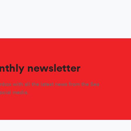
nthly newsletter
nbox with all the latest news from the Sea
social media.