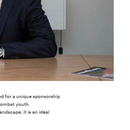
ed for a unique sponsorship
 combat youth
ndscape, it is an ideal