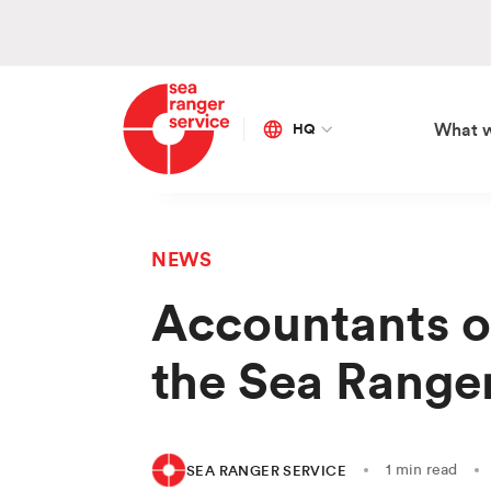
HQ
What 
Global
Netherlands
NEWS
SE
OU
AP
ON
Accountants o
Ma
Vis
Sa
Bo
the Sea Range
Co
Our
Ed
Fra
Ca
Go
Div
Sto
1 min read
SEA RANGER SERVICE