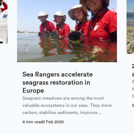
 our newsletter
Last Name
Sea Rangers accelerate
seagrass restoration in
Europe
Seagrass meadows are among the most
valuable ecosystems in our seas. They store
carbon, stabilise sediments, improve
 with the privacy policy
water…
4 min read
2 Feb 2026