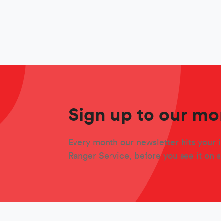
Sign up to our mo
Every month our newsletter hits your i
Ranger Service, before you see it on 