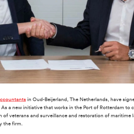
Accountants
in Oud-Beijerland, The Netherlands, have sign
 As a new initiative that works in the Port of Rotterdam to
of veterans and surveillance and restoration of maritime la
 the firm.