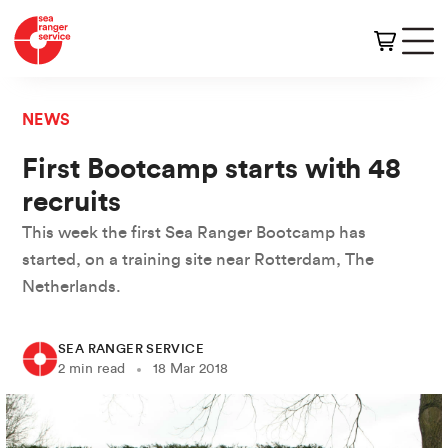
NEWS
First Bootcamp starts with 48
recruits
This week the first Sea Ranger Bootcamp has
started, on a training site near Rotterdam, The
Netherlands.
SEA RANGER SERVICE
2 min read
18 Mar 2018