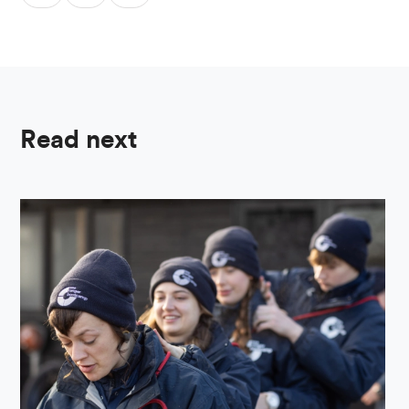
Read next