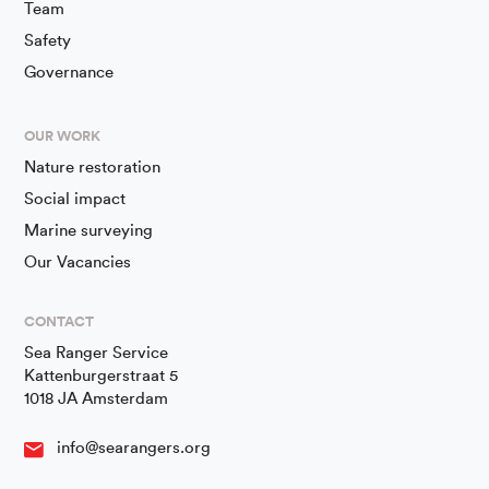
Team
Safety
Governance
OUR WORK
Nature restoration
Social impact
Marine surveying
Our Vacancies
CONTACT
Sea Ranger Service
Kattenburgerstraat 5
1018 JA Amsterdam
info@searangers.org