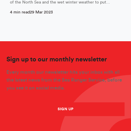
of the North Sea and the wet winter weather to put…
4 min read
29 Mar 2023
Sign up to our monthly newsletter
Every month our newsletter hits your inbox with all
the latest news from the Sea Ranger Service, before
you see it on social media.
SIGN UP