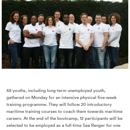
48 youths, including long-term unemployed youth,
gathered on Monday for an intensive physical five-week
training programme. They will follow 20 introductory
maritime training courses to coach them towards maritime
careers. At the end of the bootcamp, 12 participants will be
selected to be employed as a full-time Sea Ranger for one