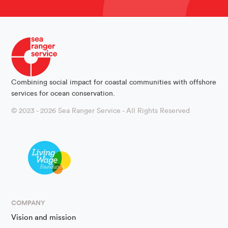
Combining social impact for coastal communities with offshore
services for ocean conservation.
© 2023 - 2026 Sea Ranger Service - All Rights Reserved
COMPANY
Vision and mission