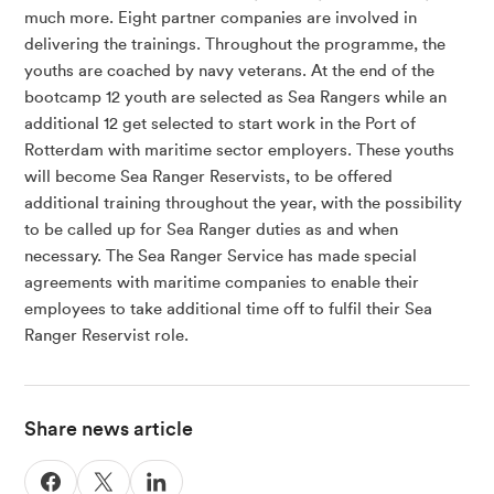
much more. Eight partner companies are involved in
delivering the trainings. Throughout the programme, the
youths are coached by navy veterans. At the end of the
bootcamp 12 youth are selected as Sea Rangers while an
additional 12 get selected to start work in the Port of
Rotterdam with maritime sector employers. These youths
will become Sea Ranger Reservists, to be offered
additional training throughout the year, with the possibility
to be called up for Sea Ranger duties as and when
necessary. The Sea Ranger Service has made special
agreements with maritime companies to enable their
employees to take additional time off to fulfil their Sea
Ranger Reservist role.
Share news article