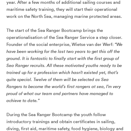
year. After a few months of additional sailing courses and
maritime safety training, they will start their operational
work on the North Sea, managing marine protected areas.
The start of the Sea Ranger Bootcamp brings the
operationalisation of the Sea Ranger Service a step closer.
Founder of the social enterprise, Wietse van der Werf:
“We
have been working for the last two years to get this off the
ground. It is fantastic to finally start with the first group of
Sea Ranger recruits. All these motivated youths ready to be
trained up for a profession which hasn’t existed yet, that’s
quite special. Twelve of them will be selected as Sea
Rangers to become the world’s first rangers at sea, I’m very
proud of what our team and partners have managed to
achieve to date.”
During the Sea Ranger Bootcamp the youth follow
introductory trainings and obtain certificates in sailing,
diving, first aid, maritime safety, food hygiene, biology and