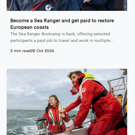
Become a Sea Ranger and get paid to restore
European coasts
The Sea Ranger Bootcamp is back, offering selected
participants a paid job to travel and work in multiple…
3 min read
28 Oct 2024