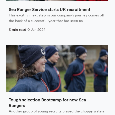
Sea Ranger Service starts UK recruitment
This exciting next step in our company’s journey comes off
the back of a successful year that has seen us…
3 min read
10 Jan 2024
Tough selection Bootcamp for new Sea
Rangers
Another group of young recruits braved the choppy waters