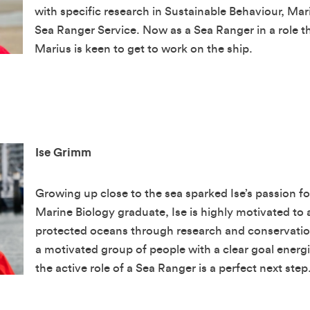
with specific research in Sustainable Behaviour, Mar
Sea Ranger Service. Now as a Sea Ranger in a role tha
 our newsletter
Marius is keen to get to work on the ship.
Last Name
Ise Grimm
Growing up close to the sea sparked Ise’s passion fo
Marine Biology graduate, Ise is highly motivated to a
protected oceans through research and conservation
a motivated group of people with a clear goal energi
 with the privacy policy
the active role of a Sea Ranger is a perfect next step