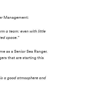
ater Management:
rm a team: even with little
ted space.”
time as a Senior Sea Ranger.
rs that are starting this
re is a good atmosphere and