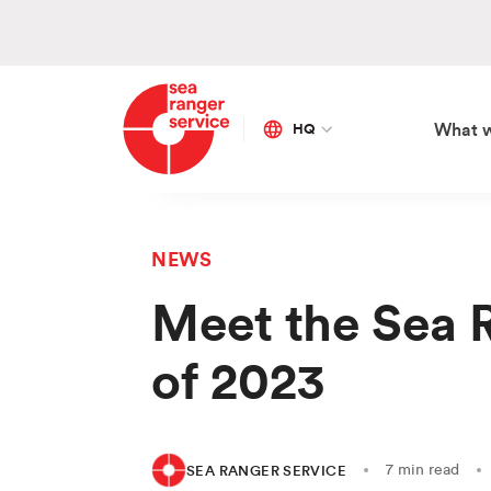
HQ
What 
Global
Netherlands
NEWS
SE
OU
AP
ON
Meet the Sea 
Ma
Vis
Sa
Bo
of 2023
Co
Our
Ed
Fra
Ca
Go
Div
Sto
7 min read
SEA RANGER SERVICE