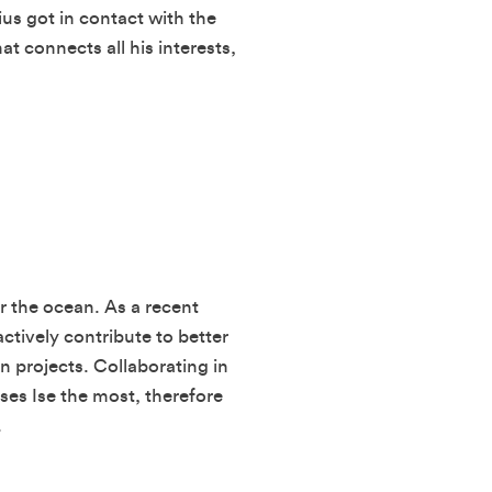
ius got in contact with the
t connects all his interests,
r the ocean. As a recent
ctively contribute to better
 projects. Collaborating in
ses Ise the most, therefore
.
SUBMIT