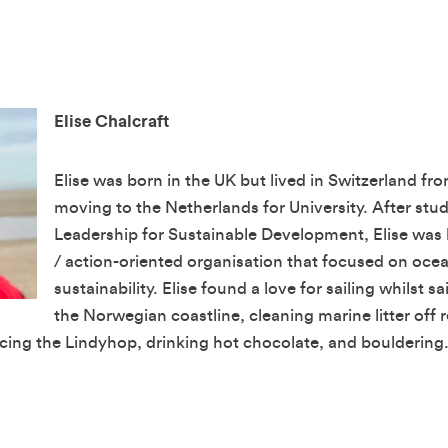
Elise Chalcraft
Elise was born in the UK but lived in Switzerland fro
moving to the Netherlands for University. After stud
Leadership for Sustainable Development, Elise was 
/ action-oriented organisation that focused on oce
sustainability. Elise found a love for sailing whilst sai
the Norwegian coastline, cleaning marine litter off
ncing the Lindyhop, drinking hot chocolate, and bouldering