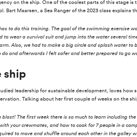
ency on the ship. One of the coolest parts of this stage is
l. Bart Maarsen, a Sea Ranger of the 2023 class explains th
as to do this training. The goal of the swimming exercise w
 to wear a survival suit and jump into the water several tim
arm. Also, we had to make a big circle and splash water to b
o do and afterwards I felt safer and better prepared to go w
e ship
studied leadership for sustainable development, loves how 
vation. Talking about her first couple of weeks on the ship
a blast! The first week there is so much to learn including th
y with your crewmates, and how to cook for 7 people in a com
equired to move and shuffle around each other in the galley