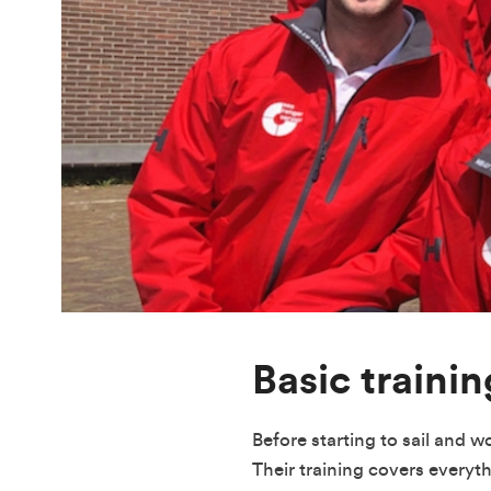
Basic trainin
Before starting to sail and w
Their training covers everyt