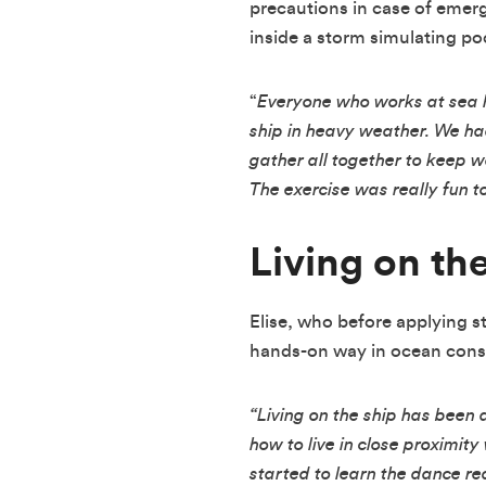
precautions in case of emerg
inside a storm simulating poo
“
Everyone who works at sea h
ship in heavy weather. We had
gather all together to keep w
The exercise was really fun t
Living on th
Elise, who before applying 
hands-on way in ocean conser
“Living on the ship has been 
how to live in close proximit
started to learn the dance r