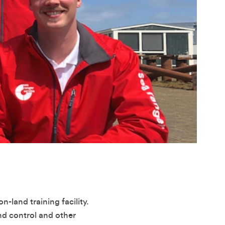
n-land training facility.
nd control and other