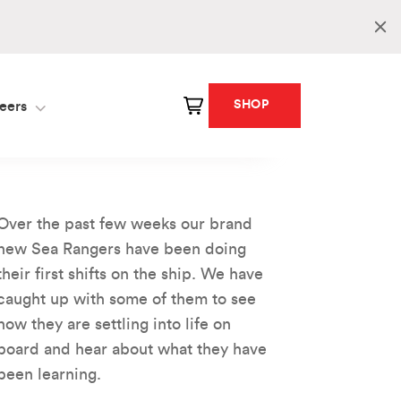
SHOP
eers
Over the past few weeks our brand
new Sea Rangers have been doing
their first shifts on the ship. We have
caught up with some of them to see
how they are settling into life on
board and hear about what they have
been learning.