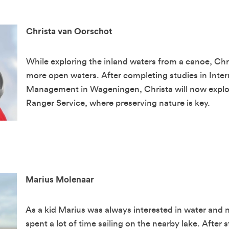
Christa van Oorschot
While exploring the inland waters from a canoe, Ch
more open waters. After completing studies in Inte
Management in Wageningen, Christa will now explor
Ranger Service, where preserving nature is key.
Marius Molenaar
As a kid Marius was always interested in water and 
spent a lot of time sailing on the nearby lake. After