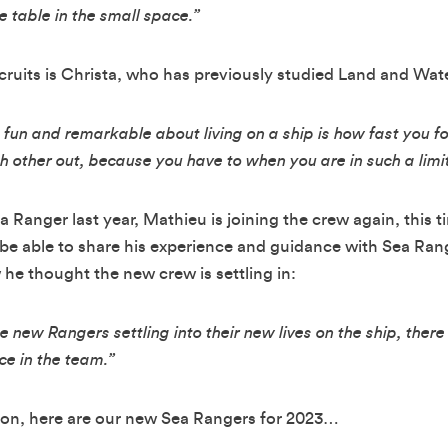
e table in the small space.”
recruits is Christa, who has previously studied Land and W
t fun and remarkable about living on a ship is how fast you fo
h other out, because you have to when you are in such a limi
ea Ranger last year, Mathieu is joining the crew again, this 
 be able to share his experience and guidance with Sea Range
e thought the new crew is settling in:
 new Rangers settling into their new lives on the ship, the
ce in the team.”
on, here are our new Sea Rangers for 2023…