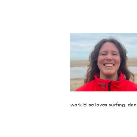
work Elise loves surfing, da