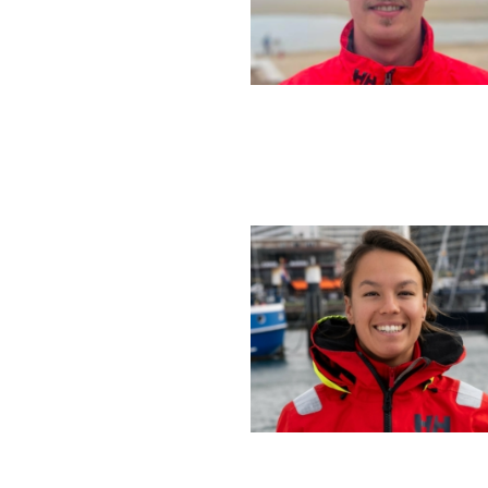
Sign up to
First Name
Email
*
Email Settings
By subscribing I agree