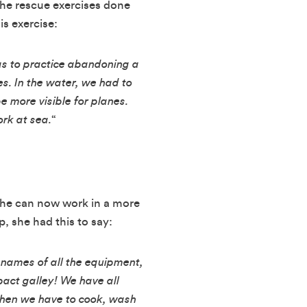
 the rescue exercises done
is exercise:
as to practice abandoning a
es. In the water, we had to
e more visible for planes.
ork at sea.
“
she can now work in a more
, she had this to say:
e names of all the equipment,
pact galley! We have all
 when we have to cook, wash