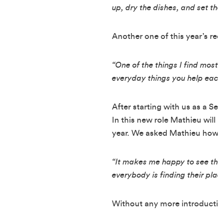
up, dry the dishes, and set th
Another one of this year’s 
“One of the things I find mos
everyday things you help eac
After starting with us as a S
In this new role Mathieu will
year. We asked Mathieu how h
“It makes me happy to see the
everybody is finding their pla
Without any more introducti