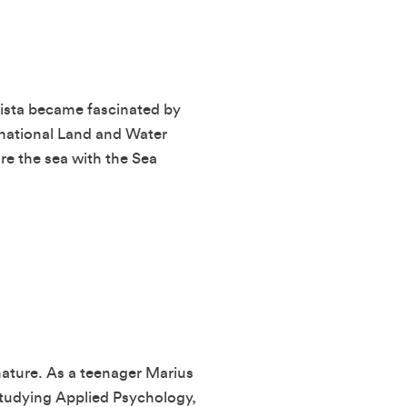
rista became fascinated by
rnational Land and Water
e the sea with the Sea
nature. As a teenager Marius
 studying Applied Psychology,