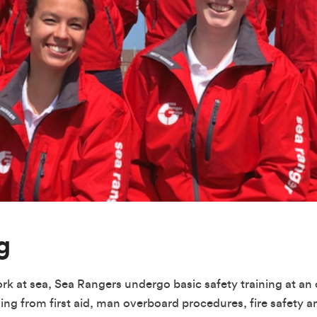
g
ork at sea, Sea Rangers undergo basic safety training at an o
hing from first aid, man overboard procedures, fire safety a