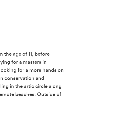
m the age of 11, before
ying for a masters in
looking for a more hands on
an conservation and
ling in the artic circle along
 remote beaches. Outside of
.