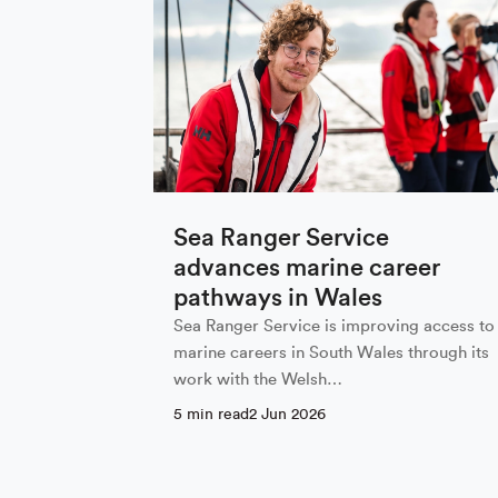
Sign up to
First Name
Sea Ranger Service
advances marine career
Email
*
pathways in Wales
Sea Ranger Service is improving access to
marine careers in South Wales through its
work with the Welsh…
Email Settings
5 min read
2 Jun 2026
By subscribing I agree