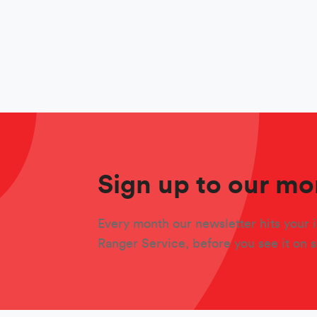
Sign up to our mo
Every month our newsletter hits your i
Ranger Service, before you see it on 