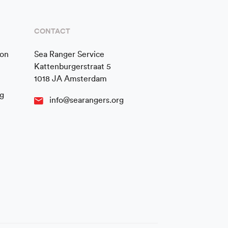
CONTACT
ion
Sea Ranger Service
Kattenburgerstraat 5
1018 JA Amsterdam
g
info@searangers.org