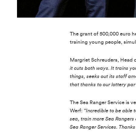
The grant of 500,000 euro he
training young people, simul
Margriet Schreuders, Head of
it cuts both ways. It trains 
things, seeks out its staff 
that thanks to our lottery pa
The Sea Ranger Service is ve
Werf:
“Incredible to be able
sea, train more Sea Rangers 
Sea Ranger Services. Thanks t