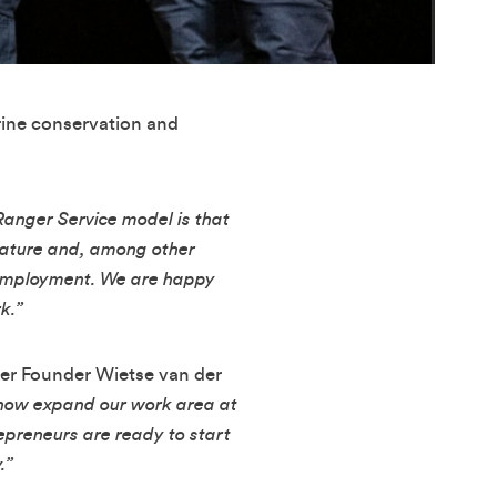
rine conservation and
Ranger Service model is that
 nature and, among other
nemployment. We are happy
k.”
nger Founder Wietse van der
n now expand our work area at
epreneurs are ready to start
.”