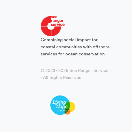
Combining social impact for
coastal communities with offshore
services for ocean conservation.
© 2023 - 2026 Sea Ranger Service
- All Rights Reserved