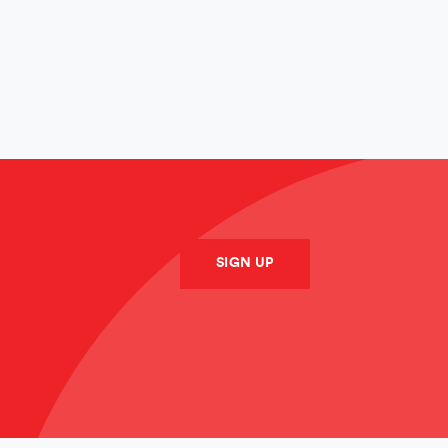
SUBMIT
SIGN UP