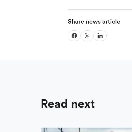
Share news article
Read next