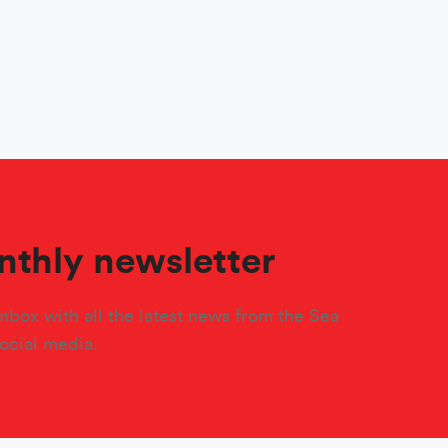
nthly newsletter
nbox with all the latest news from the Sea
social media.