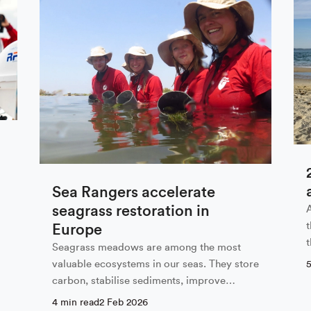
 our newsletter
Last Name
Sea Rangers accelerate
seagrass restoration in
Europe
Seagrass meadows are among the most
valuable ecosystems in our seas. They store
 with the privacy policy
carbon, stabilise sediments, improve
water…
4 min read
2 Feb 2026