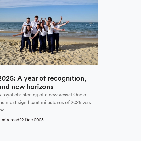
2025: A year of recognition,
and new horizons
A royal christening of a new vessel One of
the most significant milestones of 2025 was
the…
5 min read
22 Dec 2025