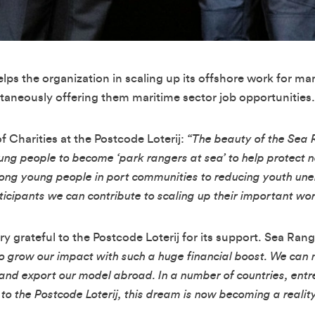
lps the organization in scaling up its offshore work for ma
taneously offering them maritime sector job opportunities.
 Charities at the Postcode Loterij:
“The beauty of the Sea 
young people to become ‘park rangers at sea’ to help protect
among young people in port communities to reducing youth u
rticipants we can contribute to scaling up their important wor
ry grateful to the Postcode Loterij for its support. Sea Ra
 to grow our impact with such a huge financial boost. We ca
and export our model abroad. In a number of countries, entr
o the Postcode Loterij, this dream is now becoming a reality