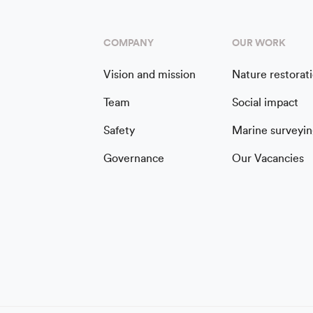
COMPANY
OUR WORK
Vision and mission
Nature restorat
Team
Social impact
Safety
Marine surveyin
Governance
Our Vacancies