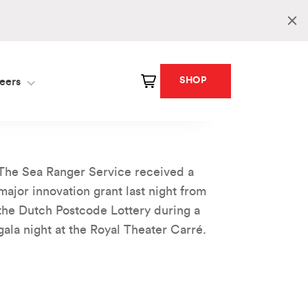
SHOP
eers
The Sea Ranger Service received a
major innovation grant last night from
the Dutch Postcode Lottery during a
gala night at the Royal Theater Carré.